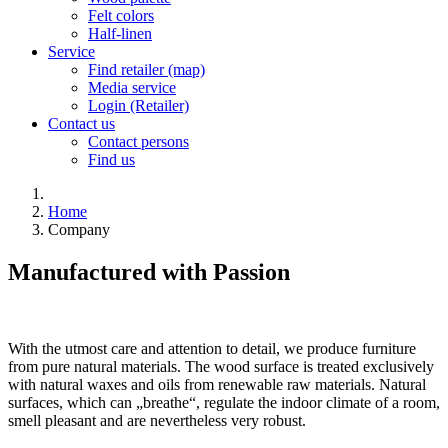
Felt colors
Half-linen
Service
Find retailer (map)
Media service
Login (Retailer)
Contact us
Contact persons
Find us
Home
Company
Manufactured with Passion
With the utmost care and attention to detail, we produce furniture
from pure natural materials. The wood surface is treated exclusively
with natural waxes and oils from renewable raw materials. Natural
surfaces, which can „breathe“, regulate the indoor climate of a room,
smell pleasant and are nevertheless very robust.