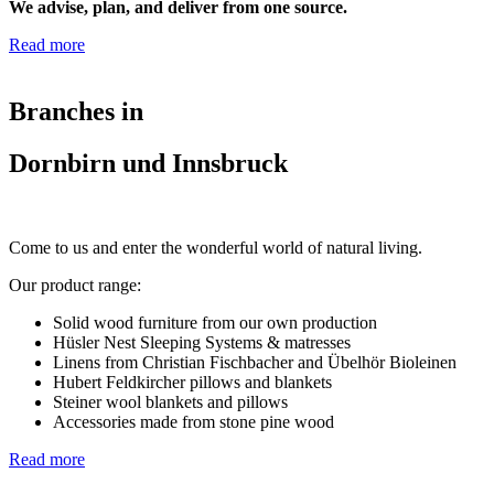
We advise, plan, and deliver from one source.
Read more
Branches in
Dornbirn und Innsbruck
Come to us and enter the wonderful world of natural living.
Our product range:
Solid wood furniture from our own production
Hüsler Nest Sleeping Systems & matresses
Linens from Christian Fischbacher and Übelhör Bioleinen
Hubert Feldkircher pillows and blankets
Steiner wool blankets and pillows
Accessories made from stone pine wood
Read more