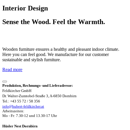
Interior Design
Sense the Wood. Feel the Warmth.
Wooden furniture ensures a healthy and pleasant indoor climate.
Here you can feel good. We manufacture for our customer
sustainable and stylish furniture.
Read more
Produktion, Rechnungs- und Lieferadresse:
Feldkircher GmbH
Dr. Walter-Zumtobel-Straße 3, A-6850 Dornbirn
Tel.: +43 55 72 / 58 356
info@hubert-feldkircher.at
Arbeitszeiten:
Mo - Fr: 7.30-12 und 13.30-17 Uhr
Hüsler Nest Dornbirn