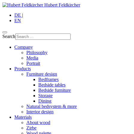
Hubert Feldkircher
DE
|
EN
Search
Company
Philosophy
Media
Portrait
Products
Furniture design
Bedframes
Bedside tables
Bedside furniture
Storage
Dining
Natural bedsystem & more
Interior design
Materials
About wood
Zirbe
Wood palette