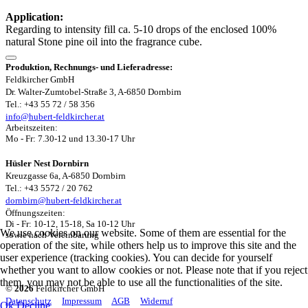
Application:
Regarding to intensity fill ca. 5-10 drops of the enclosed 100%
natural Stone pine oil into the fragrance cube.
Produktion, Rechnungs- und Lieferadresse:
Feldkircher GmbH
Dr. Walter-Zumtobel-Straße 3, A-6850 Dornbirn
Tel.: +43 55 72 / 58 356
info@hubert-feldkircher.at
Arbeitszeiten:
Mo - Fr: 7.30-12 und 13.30-17 Uhr
Hüsler Nest Dornbirn
Kreuzgasse 6a, A-6850 Dornbirn
Tel.: +43 5572 / 20 762
dornbirn@hubert-feldkircher.at
Öffnungszeiten:
Di - Fr: 10-12, 15-18, Sa 10-12 Uhr
We use cookies on our website. Some of them are essential for the
sowie nach Vereinbarung
operation of the site, while others help us to improve this site and the
user experience (tracking cookies). You can decide for yourself
whether you want to allow cookies or not. Please note that if you reject
them, you may not be able to use all the functionalities of the site.
©
2026
Feldkircher GmbH
Datenschutz
Impressum
AGB
Widerruf
Ok
Decline