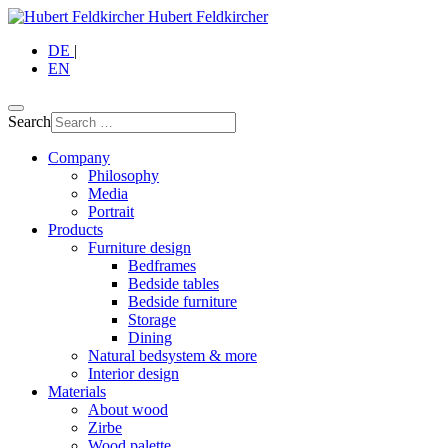
Hubert Feldkircher
DE
|
EN
Search
Company
Philosophy
Media
Portrait
Products
Furniture design
Bedframes
Bedside tables
Bedside furniture
Storage
Dining
Natural bedsystem & more
Interior design
Materials
About wood
Zirbe
Wood palette