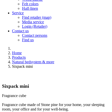
Felt colors
Half-linen
Service
Find retailer (map)
Media service
Login (Retailer)
Contact us
Contact persons
Find us
Home
Products
Natural bedsystem & more
Sixpack mini
Sixpack mini
Fragrance cube
Fragrance cube made of Stone pine for your home, your sleeping
room, your office and for your well-being.